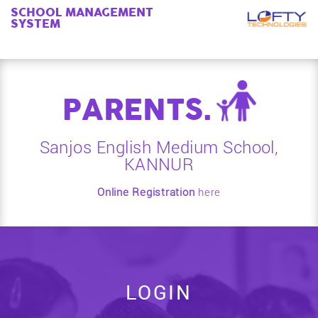
SCHOOL MANAGEMENT
SYSTEM
PARENTS.
Sanjos English Medium School,
KANNUR
Online Registration
here
LOGIN