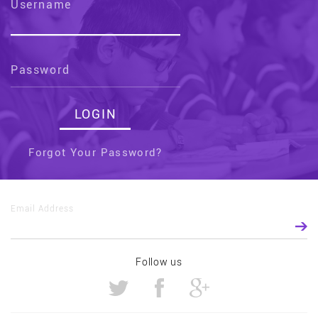
Username
Password
Forgot Your Password?
Email Address
Follow us