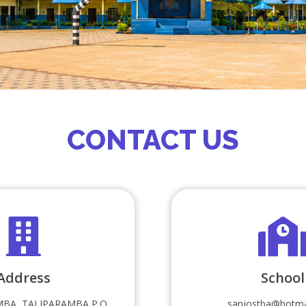
CONTACT US
Address
School
BA, TALIPARAMBA P.O
sanjostba@hotma