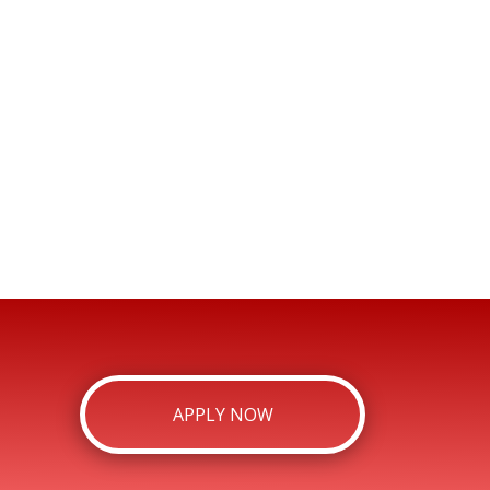
APPLY NOW