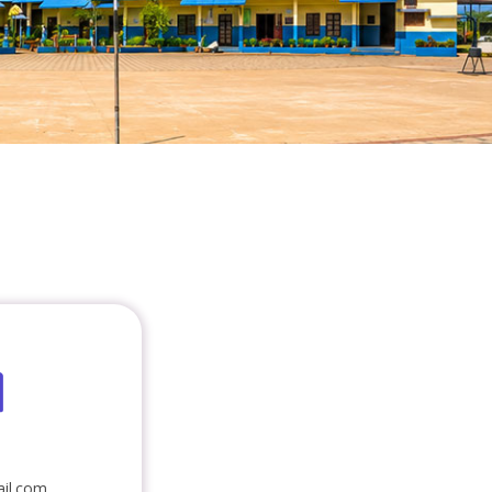
il.com,