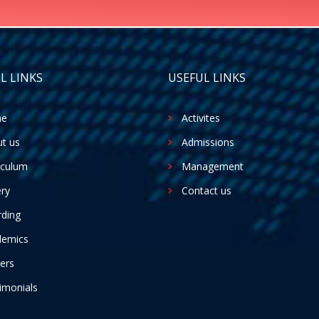
L LINKS
USEFUL LINKS
e
Activites
t us
Admissions
iculum
Management
ery
Contact us
ding
demics
ers
imonials