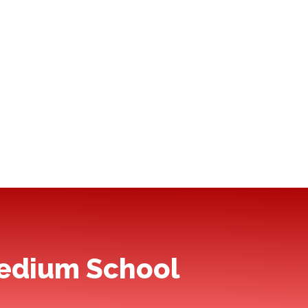
Medium School