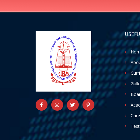
USEFU
Hom
Abou
Curr
Gall
Boar
Aca
Care
Test