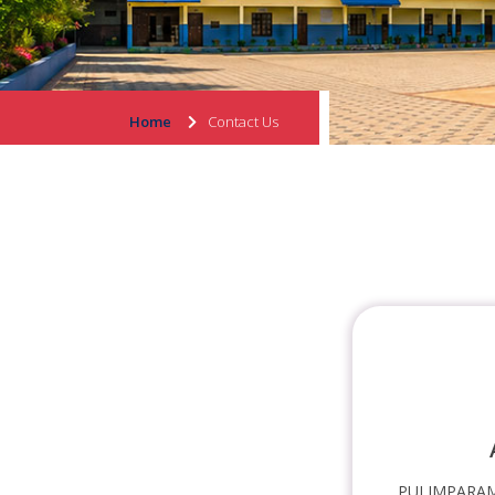
Home
Contact Us
PULIMPARAM