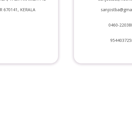
 670141, KERALA
sanjostba@gma
0460-22038
954403725