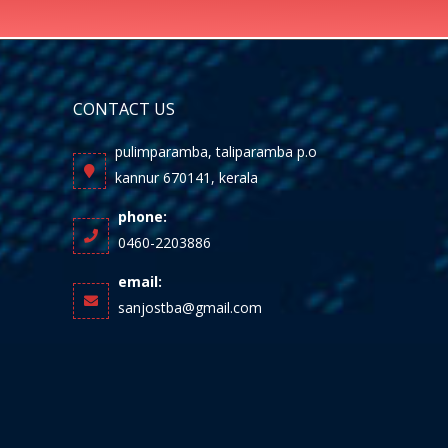
CONTACT US
pulimparamba, taliparamba p.o
kannur 670141, kerala
phone:
0460-2203886
email:
sanjostba@gmail.com