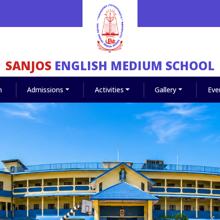
SANJOS
ENGLISH MEDIUM SCHOOL
m
Admissions
Activities
Gallery
Eve