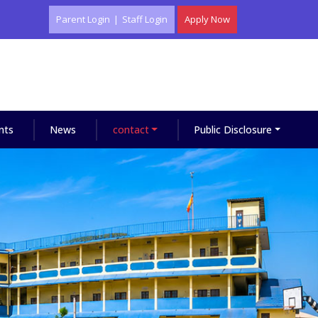
Parent Login
|
Staff Login
Apply Now
nts
News
contact
Public Disclosure