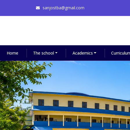
sanjostba@gmail.com
Home
The school
Academics
Curriculu