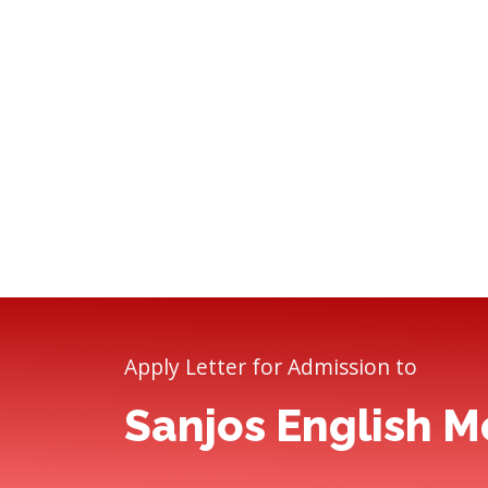
Apply Letter for Admission to
Sanjos English 