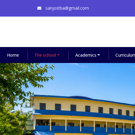
sanjostba@gmail.com
Home
The school
Academics
Curriculu