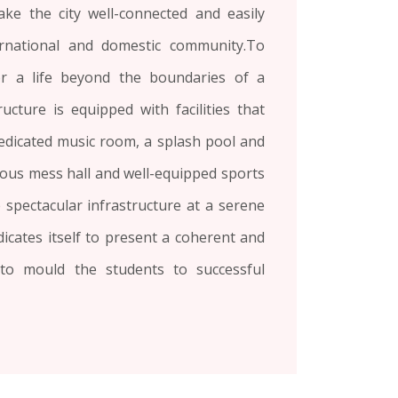
ake the city well-connected and easily
ernational and domestic community.To
or a life beyond the boundaries of a
ucture is equipped with facilities that
 dedicated music room, a splash pool and
ous mess hall and well-equipped sports
he spectacular infrastructure at a serene
dicates itself to present a coherent and
 to mould the students to successful