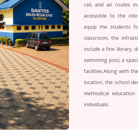
rail, and air routes m
accessible to the int
equip the students f
classroom, the infrastr
include a fine library,
swimming pool, a spaci
facilities.Along with t
location, the school de
methodical education
individuals.