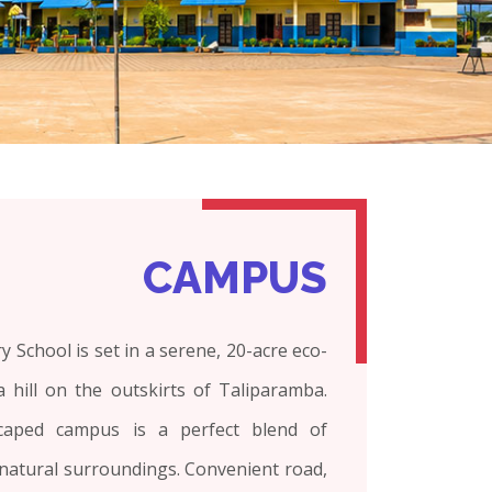
CAMPUS
 School is set in a serene, 20-acre eco-
 hill on the outskirts of Taliparamba.
scaped campus is a perfect blend of
natural surroundings. Convenient road,