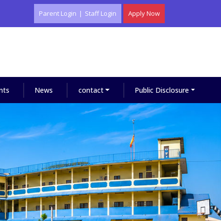
Parent Login
|
Staff Login
Apply Now
nts
News
contact
Public Disclosure