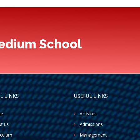
Medium School
L LINKS
USEFUL LINKS
e
Activites
t us
Admissions
iculum
Management