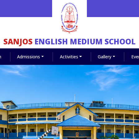
SANJOS
ENGLISH MEDIUM SCHOOL
m
Admissions
Activities
Gallery
Eve