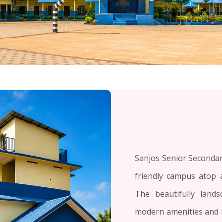
Sanjos Senior Secondary
friendly campus atop a
The beautifully land
modern amenities and 