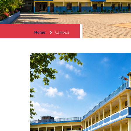
Home
Campus