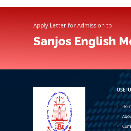
Apply Letter for Admission to
Sanjos English 
USEFU
Hom
Abou
Curr