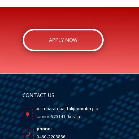
APPLY NOW
CONTACT US
pulimparamba, taliparamba p.o
kannur 670141, kerala
phone:
0460-2203886